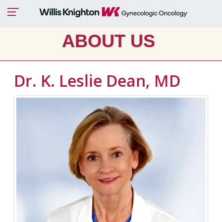
ABOUT US
Dr. K. Leslie Dean, MD