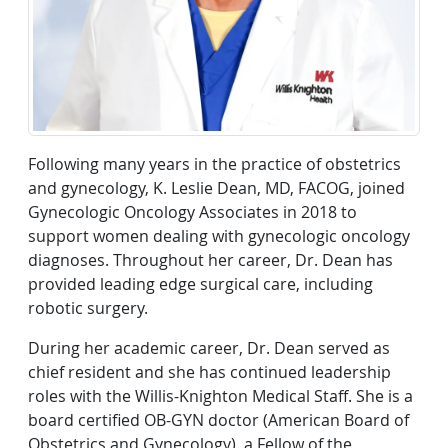
Following many years in the practice of obstetrics
and gynecology, K. Leslie Dean, MD, FACOG, joined
Gynecologic Oncology Associates in 2018 to
support women dealing with gynecologic oncology
diagnoses. Throughout her career, Dr. Dean has
provided leading edge surgical care, including
robotic surgery.
During her academic career, Dr. Dean served as
chief resident and she has continued leadership
roles with the Willis-Knighton Medical Staff. She is a
board certified OB-GYN doctor (American Board of
Obstetrics and Gynecology), a Fellow of the