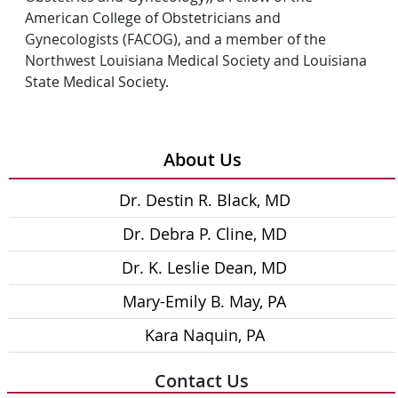
American College of Obstetricians and
Gynecologists (FACOG), and a member of the
Northwest Louisiana Medical Society and Louisiana
State Medical Society.
About Us
Dr. Destin R. Black, MD
Dr. Debra P. Cline, MD
Dr. K. Leslie Dean, MD
Mary-Emily B. May, PA
Kara Naquin, PA
Contact Us