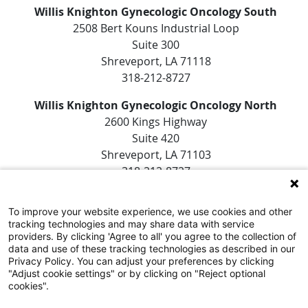
Willis Knighton Gynecologic Oncology South
2508 Bert Kouns Industrial Loop
Suite 300
Shreveport, LA 71118
318-212-8727
Willis Knighton Gynecologic Oncology North
2600 Kings Highway
Suite 420
Shreveport, LA 71103
318-212-8727
To improve your website experience, we use cookies and other
tracking technologies and may share data with service
providers. By clicking 'Agree to all' you agree to the collection of
data and use of these tracking technologies as described in our
Privacy Policy. You can adjust your preferences by clicking
"Adjust cookie settings" or by clicking on "Reject optional
SUBSCRIBE TO EMAIL NEWSLETTERS
cookies".